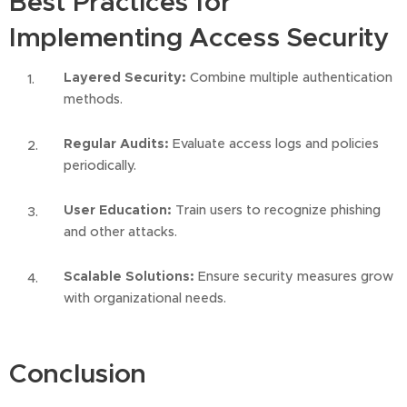
Best Practices for
Implementing Access Security
Layered Security:
Combine multiple authentication
methods.
Regular Audits:
Evaluate access logs and policies
periodically.
User Education:
Train users to recognize phishing
and other attacks.
Scalable Solutions:
Ensure security measures grow
with organizational needs.
Conclusion