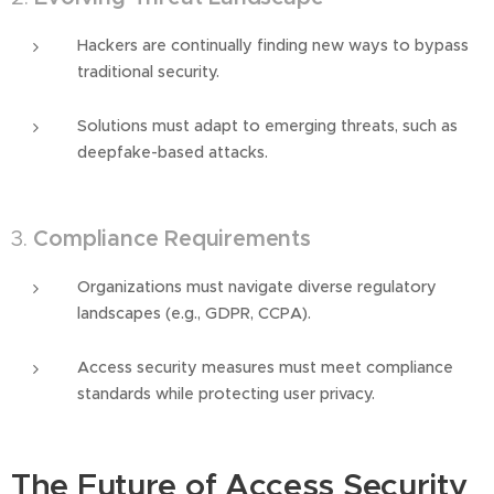
Hackers are continually finding new ways to bypass
traditional security.
Solutions must adapt to emerging threats, such as
deepfake-based attacks.
3.
Compliance Requirements
Organizations must navigate diverse regulatory
landscapes (e.g., GDPR, CCPA).
Access security measures must meet compliance
standards while protecting user privacy.
The Future of Access Security