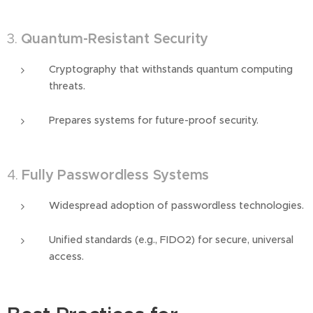
3.
Quantum-Resistant Security
Cryptography that withstands quantum computing
threats.
Prepares systems for future-proof security.
4.
Fully Passwordless Systems
Widespread adoption of passwordless technologies.
Unified standards (e.g., FIDO2) for secure, universal
access.