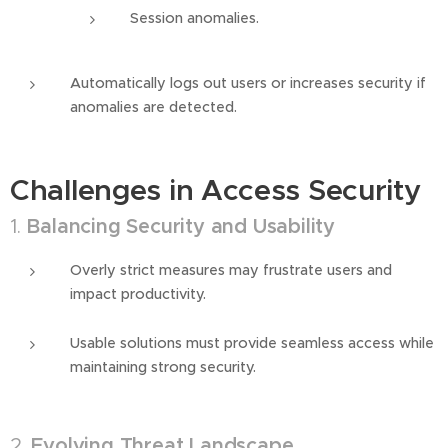
Session anomalies.
Automatically logs out users or increases security if
anomalies are detected.
Challenges in Access Security
1.
Balancing Security and Usability
Overly strict measures may frustrate users and
impact productivity.
Usable solutions must provide seamless access while
maintaining strong security.
2.
Evolving Threat Landscape