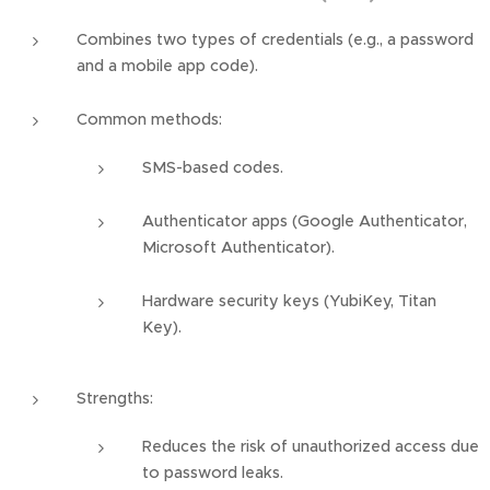
Combines two types of credentials (e.g., a password
and a mobile app code).
Common methods:
SMS-based codes.
Authenticator apps (Google Authenticator,
Microsoft Authenticator).
Hardware security keys (YubiKey, Titan
Key).
Strengths:
Reduces the risk of unauthorized access due
to password leaks.