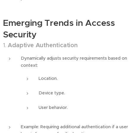
Emerging Trends in Access
Security
1.
Adaptive Authentication
Dynamically adjusts security requirements based on
context:
Location.
Device type.
User behavior.
Example: Requiring additional authentication if a user