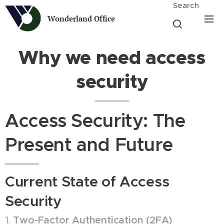
Search
Wonderland Office
Why we need access
security
Access Security: The
Present and Future
Current State of Access
Security
1.
Two-Factor Authentication (2FA)