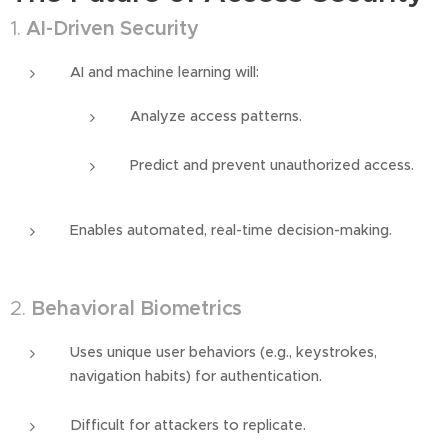
1.
AI-Driven Security
AI and machine learning will:
Analyze access patterns.
Predict and prevent unauthorized access.
Enables automated, real-time decision-making.
2.
Behavioral Biometrics
Uses unique user behaviors (e.g., keystrokes,
navigation habits) for authentication.
Difficult for attackers to replicate.