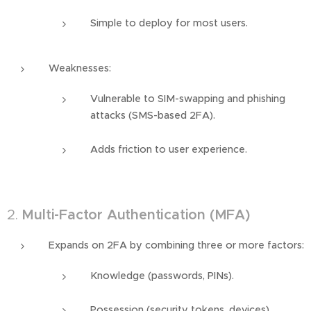
Simple to deploy for most users.
Weaknesses:
Vulnerable to SIM-swapping and phishing
attacks (SMS-based 2FA).
Adds friction to user experience.
2.
Multi-Factor Authentication (MFA)
Expands on 2FA by combining three or more factors:
Knowledge (passwords, PINs).
Possession (security tokens, devices).