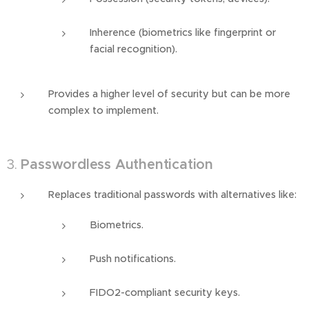
Inherence (biometrics like fingerprint or
facial recognition).
Provides a higher level of security but can be more
complex to implement.
3.
Passwordless Authentication
Replaces traditional passwords with alternatives like:
Biometrics.
Push notifications.
FIDO2-compliant security keys.