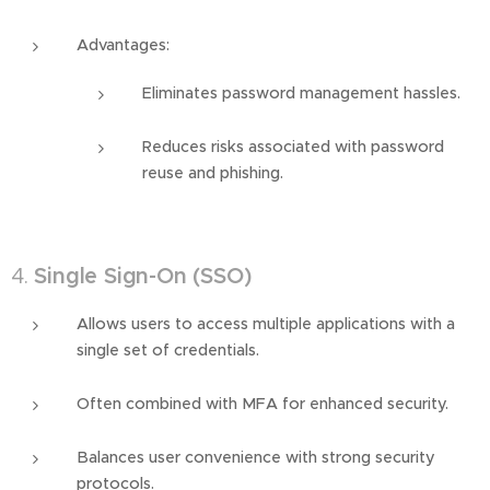
Advantages:
Eliminates password management hassles.
Reduces risks associated with password
reuse and phishing.
4.
Single Sign-On (SSO)
Allows users to access multiple applications with a
single set of credentials.
Often combined with MFA for enhanced security.
Balances user convenience with strong security
protocols.