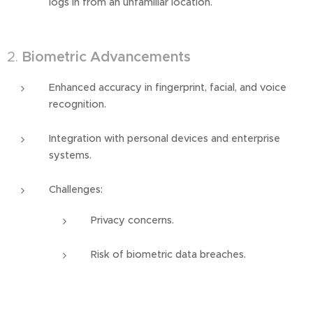
logs in from an unfamiliar location.
2.
Biometric Advancements
Enhanced accuracy in fingerprint, facial, and voice
recognition.
Integration with personal devices and enterprise
systems.
Challenges:
Privacy concerns.
Risk of biometric data breaches.