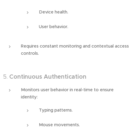
Device health.
User behavior.
Requires constant monitoring and contextual access
controls.
5.
Continuous Authentication
Monitors user behavior in real-time to ensure
identity:
Typing patterns.
Mouse movements.