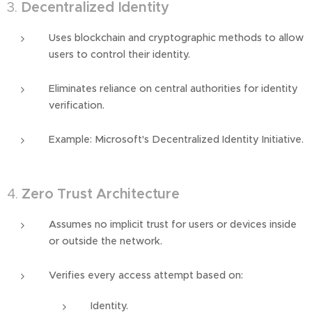
3.
Decentralized Identity
Uses blockchain and cryptographic methods to allow
users to control their identity.
Eliminates reliance on central authorities for identity
verification.
Example: Microsoft's Decentralized Identity Initiative.
4.
Zero Trust Architecture
Assumes no implicit trust for users or devices inside
or outside the network.
Verifies every access attempt based on:
Identity.