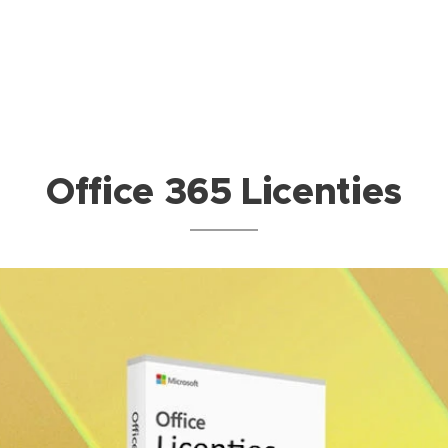
Office 365 Licenties