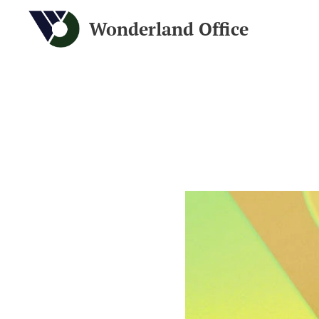
Wonderland Office