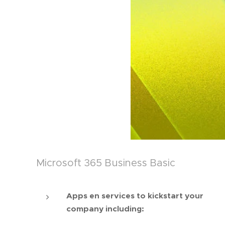
Microsoft 365 Business Basic
Apps en services to kickstart your
company including: