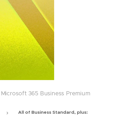
Microsoft 365 Business Premium
All of Business Standard, plus: