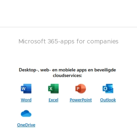
Microsoft 365-apps for companies