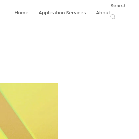
Search
Home
Application Services
About