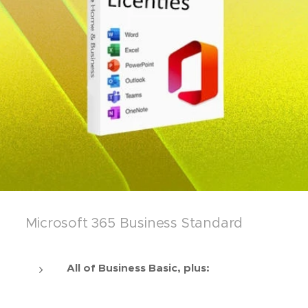
Microsoft 365 Business Standard
All of Business Basic, plus: